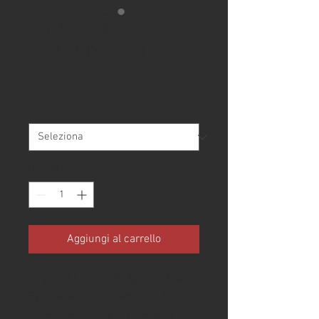
SIGNATURE -
SKATER SKULL
Prezzo
16,95 €
Size
*
Quantità
*
Aggiungi al carrello
Inspired by the lifestyle of Board 
Sports and Alternative Culture, 
American Socks are designed 