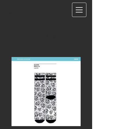
COME RAGGIUNGERE IL VOSTRO STUDIO?
Home
All Products
SIGNATURE - SKATER SKULL