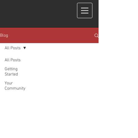
COME RAGGIUNGERE IL VOSTRO STUDIO?
Blog
All Posts
All Posts
Getting
Started
Your
Community