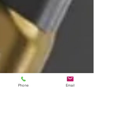
Phone
Email